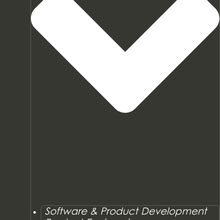
Software & Product Development