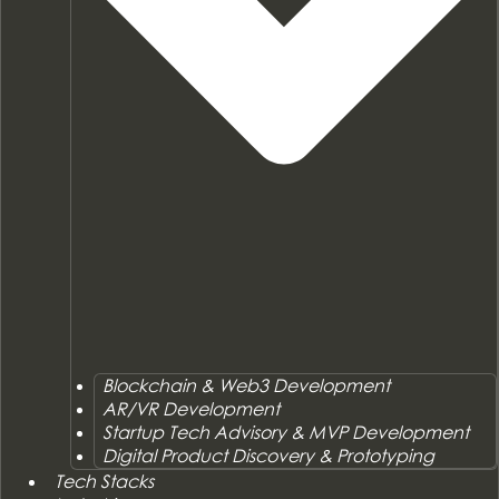
Blockchain & Web3 Development
AR/VR Development
Startup Tech Advisory & MVP Development
Digital Product Discovery & Prototyping
Tech Stacks