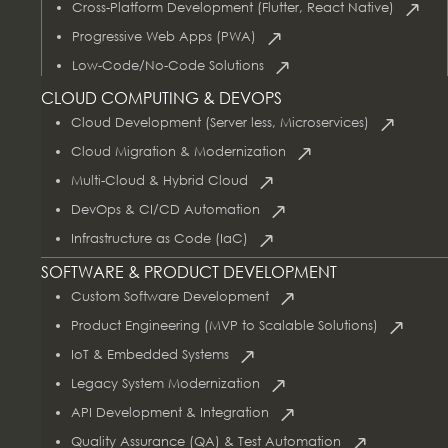
Cross-Platform Development (Flutter, React Native)
Progressive Web Apps (PWA)
Low-Code/No-Code Solutions
CLOUD COMPUTING & DEVOPS
Cloud Development (Server less, Microservices)
Cloud Migration & Modernization
Multi-Cloud & Hybrid Cloud
DevOps & CI/CD Automation
Infrastructure as Code (IaC)
SOFTWARE & PRODUCT DEVELOPMENT
Custom Software Development
Product Engineering (MVP to Scalable Solutions)
IoT & Embedded Systems
Legacy System Modernization
API Development & Integration
Quality Assurance (QA) & Test Automation