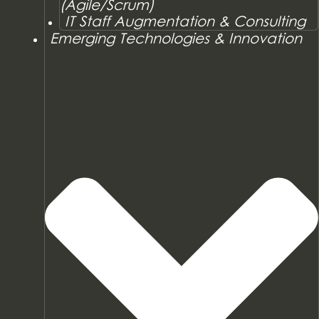
(Agile/Scrum)
IT Staff Augmentation & Consulting
Emerging Technologies & Innovation