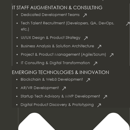
IT STAFF AUGMENTATION & CONSULTING
Dedicated Development Teams
Tech Talent Recruitment (Developers, QA, DevOps,
etc.)
UI/UX Design & Product Strategy
Business Analysis & Solution Architecture
Project & Product Management (Agile/Scrum)
AI & Data Services
IT Consulting & Digital Transformation
EMERGING TECHNOLOGIES & INNOVATION
Blockchain & Web3 Development
AR/VR Development
Startup Tech Advisory & MVP Development
Digital Product Discovery & Prototyping