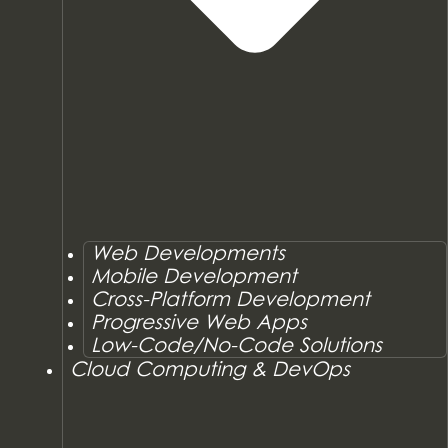
Web Developments
Mobile Development
Cross-Platform Development
Progressive Web Apps
Low-Code/No-Code Solutions
Cloud Computing & DevOps