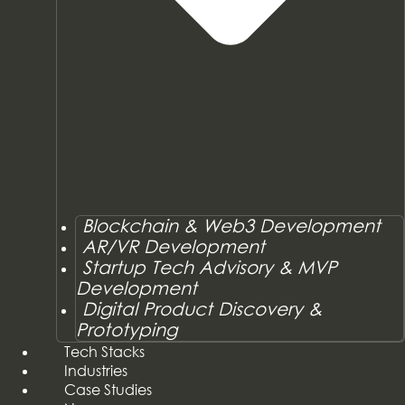
Blockchain & Web3 Development
AR/VR Development
Startup Tech Advisory & MVP
Development
Digital Product Discovery &
Prototyping
Tech Stacks
Industries
Case Studies