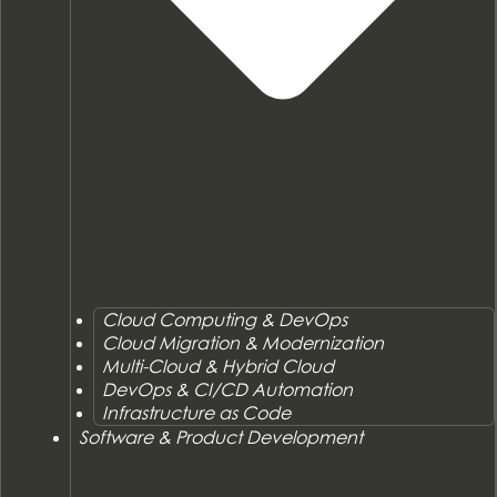
Cloud Computing & DevOps
Cloud Migration & Modernization
Multi-Cloud & Hybrid Cloud
DevOps & CI/CD Automation
Infrastructure as Code
Software & Product Development