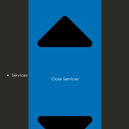
Services
Close Services