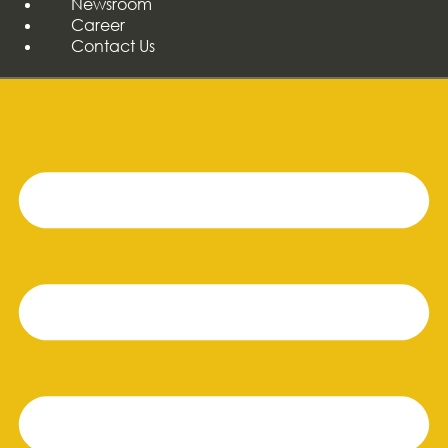
Newsroom
Career
Contact Us