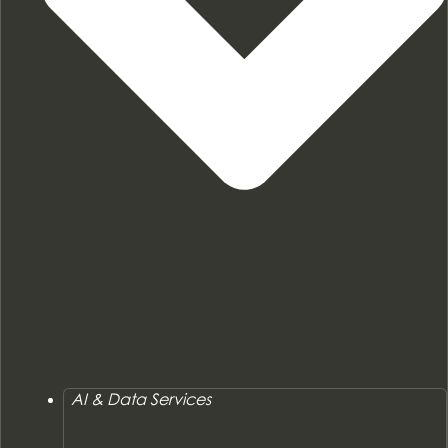
AI & Data Services