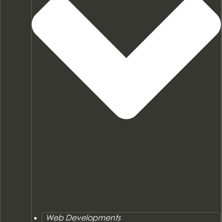
Web Developments