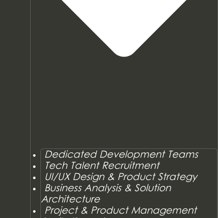
Dedicated Development Teams
Tech Talent Recruitment
UI/UX Design & Product Strategy
Business Analysis & Solution
Architecture
Project & Product Management