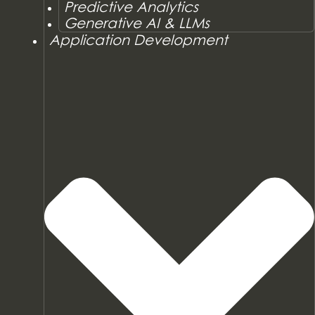
Predictive Analytics
Generative AI & LLMs
Application Development