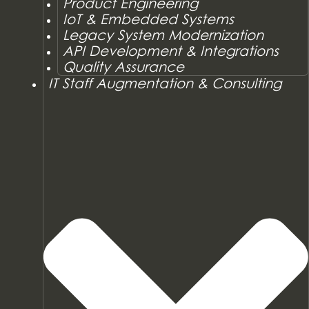
Product Engineering
IoT & Embedded Systems
Legacy System Modernization
API Development & Integrations
Quality Assurance
IT Staff Augmentation & Consulting