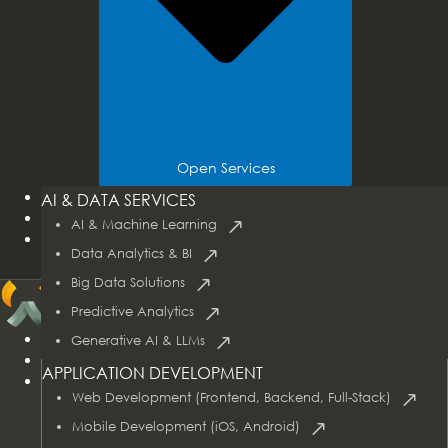
Open Services
Tech Stacks
AI & DATA SERVICES
Industries
AI & Machine Learning
Case Studies
Data Analytics & BI
Big Data Solutions
Predictive Analytics
Home
Generative AI & LLMs
About Us
APPLICATION DEVELOPMENT
Services
Web Development (Frontend, Backend, Full-Stack)
Mobile Development (iOS, Android)