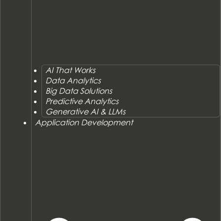
AI That Works
Data Analytics
Big Data Solutions
Predictive Analytics
Generative AI & LLMs
Application Development