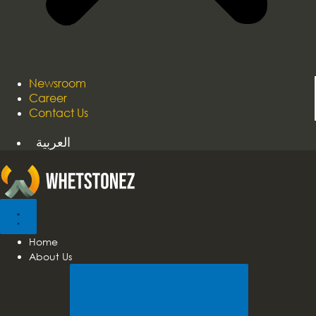
Newsroom
Career
Contact Us
العربية
Home
About Us