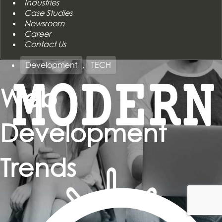
Industries
Case Studies
Newsroom
Career
Contact Us
Development
,
TECH
Web
Development
Trends