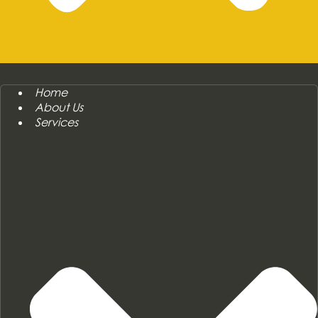
Home
About Us
Services