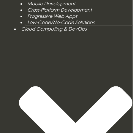
Mobile Development
Cross-Platform Development
Progressive Web Apps
Low-Code/No-Code Solutions
Cloud Computing & DevOps