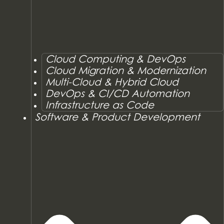
Cloud Computing & DevOps
Cloud Migration & Modernization
Multi-Cloud & Hybrid Cloud
DevOps & CI/CD Automation
Infrastructure as Code
Software & Product Development