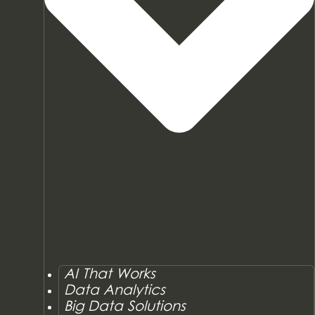
AI That Works
Data Analytics
Big Data Solutions