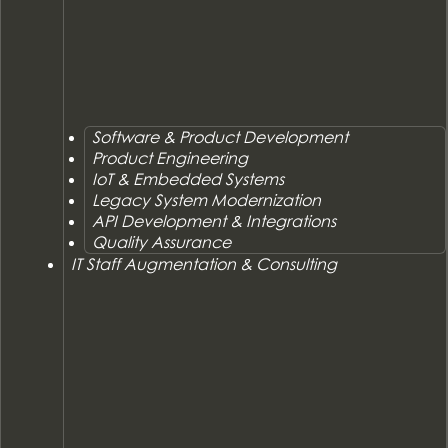
Software & Product Development
Product Engineering
IoT & Embedded Systems
Legacy System Modernization
API Development & Integrations
Quality Assurance
IT Staff Augmentation & Consulting