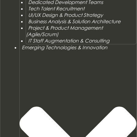
Dedicated Development Teams
Tech Talent Recruitment
UI/UX Design & Product Strategy
Business Analysis & Solution Architecture
Project & Product Management
(Agile/Scrum)
IT Staff Augmentation & Consulting
Emerging Technologies & Innovation