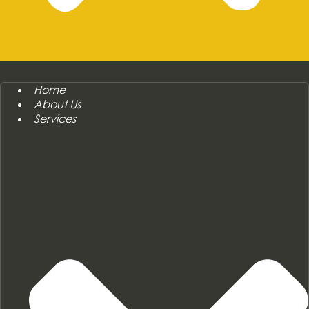
Home
About Us
Services