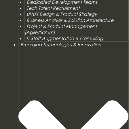
Dedicated Development Teams
Tech Talent Recruitment
UI/UX Design & Product Strategy
Business Analysis & Solution Architecture
Project & Product Management
(Agile/Scrum)
IT Staff Augmentation & Consulting
Emerging Technologies & Innovation