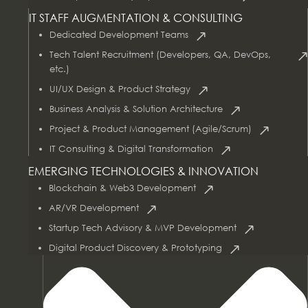
IT STAFF AUGMENTATION & CONSULTING
Dedicated Development Teams
Tech Talent Recruitment (Developers, QA, DevOps,
etc.)
UI/UX Design & Product Strategy
Business Analysis & Solution Architecture
Project & Product Management (Agile/Scrum)
AI & Data Services
IT Consulting & Digital Transformation
EMERGING TECHNOLOGIES & INNOVATION
Blockchain & Web3 Development
AR/VR Development
Startup Tech Advisory & MVP Development
Digital Product Discovery & Prototyping