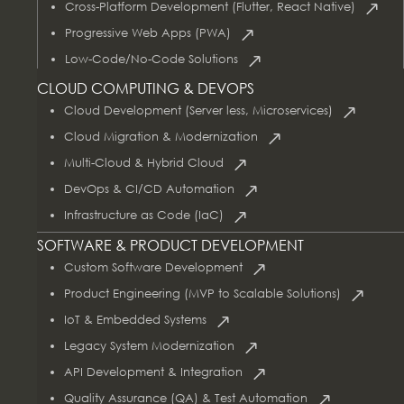
Cross-Platform Development (Flutter, React Native)
Progressive Web Apps (PWA)
Low-Code/No-Code Solutions
CLOUD COMPUTING & DEVOPS
Cloud Development (Server less, Microservices)
Cloud Migration & Modernization
Multi-Cloud & Hybrid Cloud
DevOps & CI/CD Automation
Infrastructure as Code (IaC)
SOFTWARE & PRODUCT DEVELOPMENT
Custom Software Development
Product Engineering (MVP to Scalable Solutions)
IoT & Embedded Systems
Legacy System Modernization
API Development & Integration
Quality Assurance (QA) & Test Automation