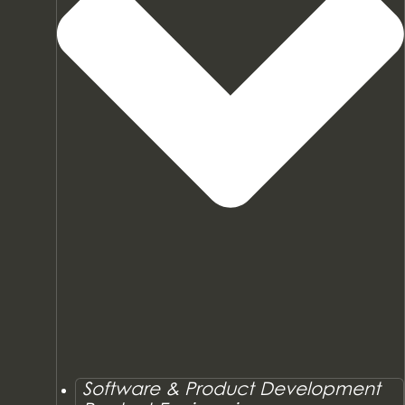
Software & Product Development