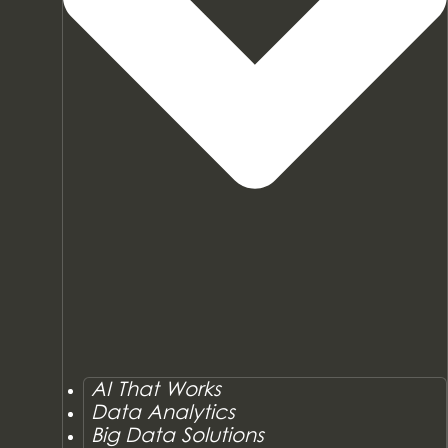
AI That Works
Data Analytics
Big Data Solutions