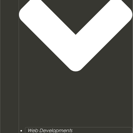
Web Developments