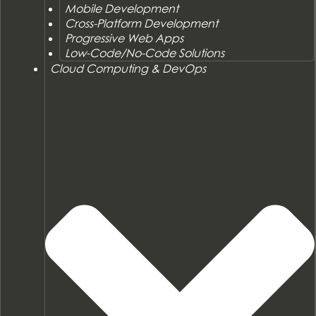
Mobile Development
Cross-Platform Development
Progressive Web Apps
Low-Code/No-Code Solutions
Cloud Computing & DevOps