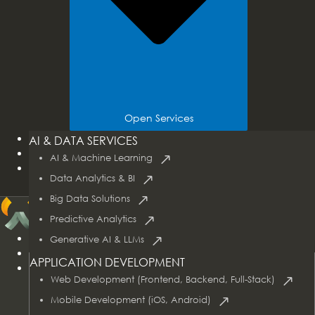
Open Services
Tech Stacks
AI & DATA SERVICES
Industries
AI & Machine Learning
Case Studies
Data Analytics & BI
Big Data Solutions
Predictive Analytics
Home
Generative AI & LLMs
About Us
APPLICATION DEVELOPMENT
Services
Web Development (Frontend, Backend, Full-Stack)
Mobile Development (iOS, Android)