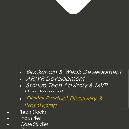
Blockchain & Web3 Development
AR/VR Development
Startup Tech Advisory & MVP
Development
Digital Product Discovery &
Prototyping
Tech Stacks
Industries
Case Studies