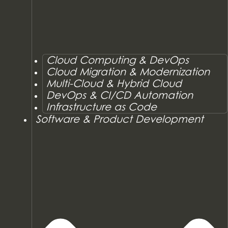
Cloud Computing & DevOps
Cloud Migration & Modernization
Multi-Cloud & Hybrid Cloud
DevOps & CI/CD Automation
Infrastructure as Code
Software & Product Development