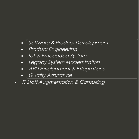
Software & Product Development
Product Engineering
IoT & Embedded Systems
Legacy System Modernization
API Development & Integrations
Quality Assurance
IT Staff Augmentation & Consulting