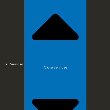
Services
Close Services