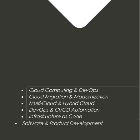
Cloud Computing & DevOps
Cloud Migration & Modernization
Multi-Cloud & Hybrid Cloud
DevOps & CI/CD Automation
Infrastructure as Code
Software & Product Development