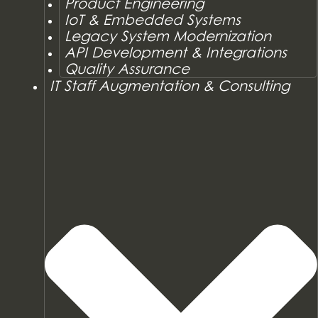
Product Engineering
IoT & Embedded Systems
Legacy System Modernization
API Development & Integrations
Quality Assurance
IT Staff Augmentation & Consulting