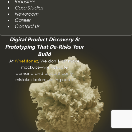
Industries
Case Studies
Newsroom
Career
Contact Us
Digital Product Discovery &
Prototyping That De-Risks Your
Build
At
Whetstonez
, We don’t just make
mockups—we validate
demand and prevent costly
mistakes before writing code