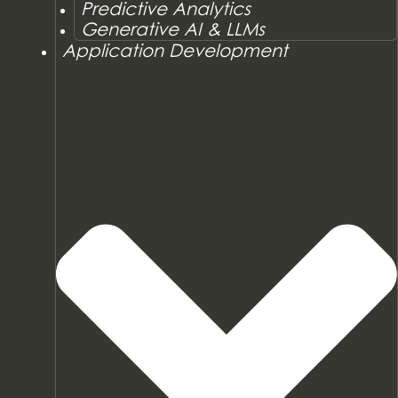
Predictive Analytics
Generative AI & LLMs
Application Development