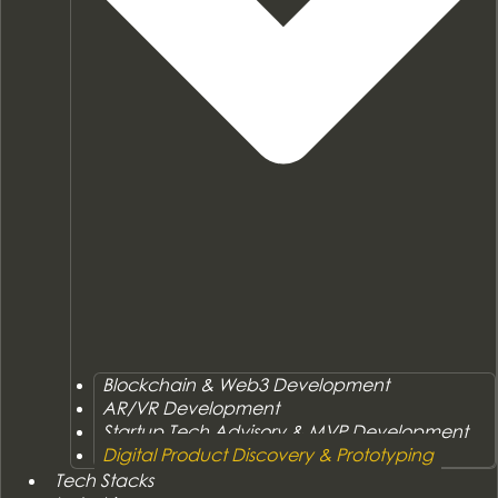
Blockchain & Web3 Development
AR/VR Development
Startup Tech Advisory & MVP Development
Digital Product Discovery & Prototyping
Tech Stacks