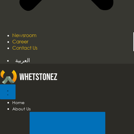
Newsroom
Career
Contact Us
العربية
Home
About Us