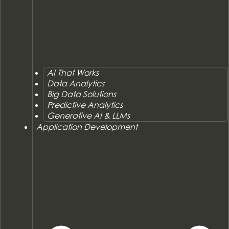
AI That Works
Data Analytics
Big Data Solutions
Predictive Analytics
Generative AI & LLMs
Application Development