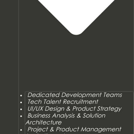
Dedicated Development Teams
Tech Talent Recruitment
UI/UX Design & Product Strategy
Business Analysis & Solution
Architecture
Project & Product Management