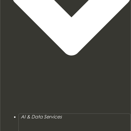
AI & Data Services