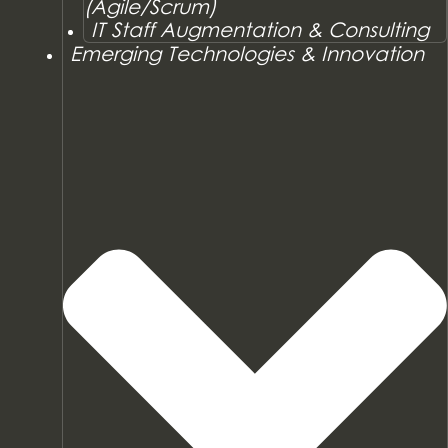
(Agile/Scrum)
IT Staff Augmentation & Consulting
Emerging Technologies & Innovation