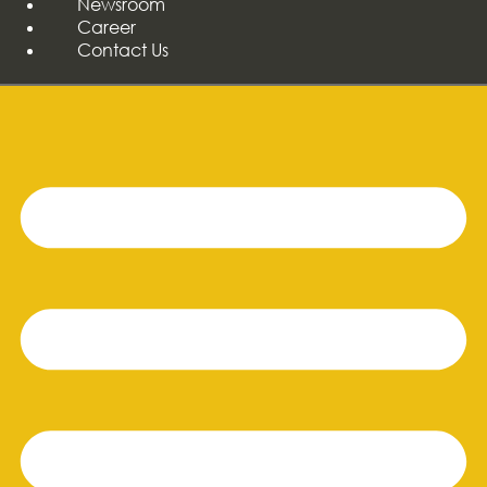
Newsroom
Career
Contact Us