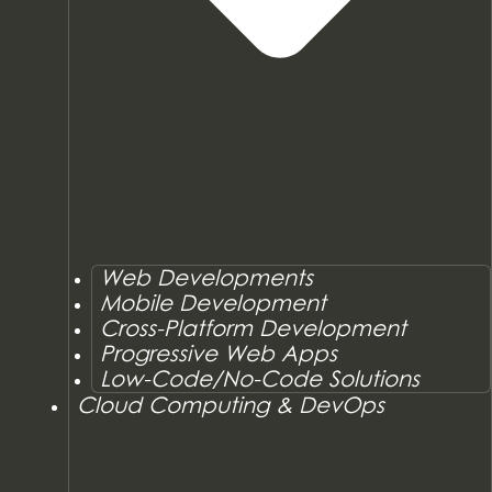
Web Developments
Mobile Development
Cross-Platform Development
Progressive Web Apps
Low-Code/No-Code Solutions
Cloud Computing & DevOps