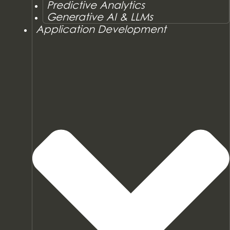
Predictive Analytics
Generative AI & LLMs
Application Development