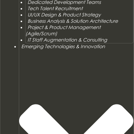
Dedicated Development Teams
Tech Talent Recruitment
UI/UX Design & Product Strategy
Business Analysis & Solution Architecture
Project & Product Management
(Agile/Scrum)
IT Staff Augmentation & Consulting
Emerging Technologies & Innovation