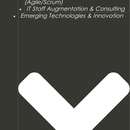
(Agile/Scrum)
IT Staff Augmentation & Consulting
Emerging Technologies & Innovation