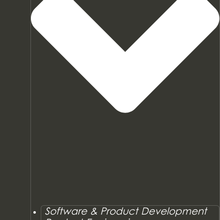
Software & Product Development