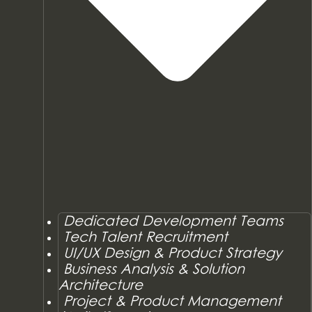
Dedicated Development Teams
Tech Talent Recruitment
UI/UX Design & Product Strategy
Business Analysis & Solution
Architecture
Project & Product Management