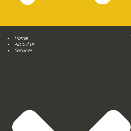
Home
About Us
Services