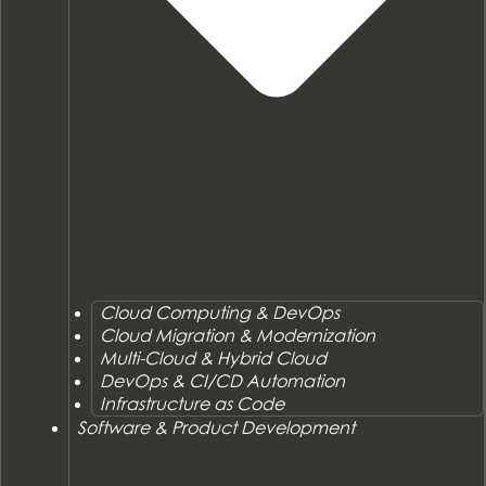
Cloud Computing & DevOps
Cloud Migration & Modernization
Multi-Cloud & Hybrid Cloud
DevOps & CI/CD Automation
Infrastructure as Code
Software & Product Development