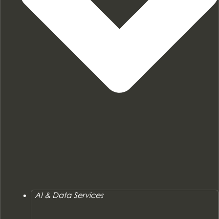
AI & Data Services