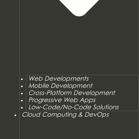
Web Developments
Mobile Development
Cross-Platform Development
Progressive Web Apps
Low-Code/No-Code Solutions
Cloud Computing & DevOps