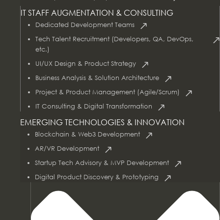
IT STAFF AUGMENTATION & CONSULTING
Dedicated Development Teams
Tech Talent Recruitment (Developers, QA, DevOps,
etc.)
UI/UX Design & Product Strategy
Business Analysis & Solution Architecture
Project & Product Management (Agile/Scrum)
AI & Data Services
IT Consulting & Digital Transformation
EMERGING TECHNOLOGIES & INNOVATION
Blockchain & Web3 Development
AR/VR Development
Startup Tech Advisory & MVP Development
Digital Product Discovery & Prototyping