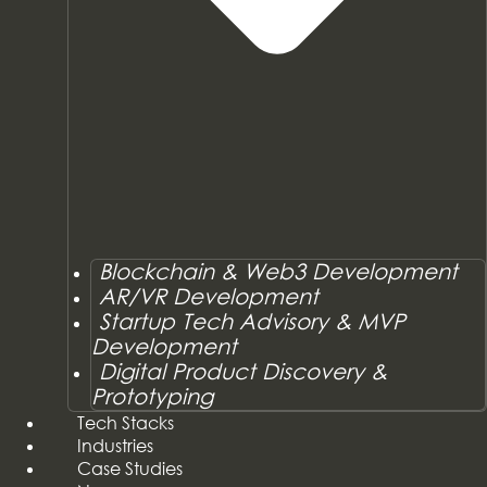
Blockchain & Web3 Development
AR/VR Development
Startup Tech Advisory & MVP
Development
Digital Product Discovery &
Prototyping
Tech Stacks
Industries
Case Studies