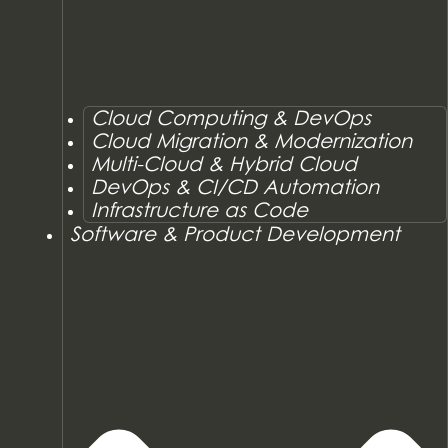
Cloud Computing & DevOps
Cloud Migration & Modernization
Multi-Cloud & Hybrid Cloud
DevOps & CI/CD Automation
Infrastructure as Code
Software & Product Development