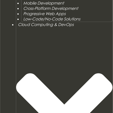
Mobile Development
Cross-Platform Development
Progressive Web Apps
Low-Code/No-Code Solutions
Cloud Computing & DevOps