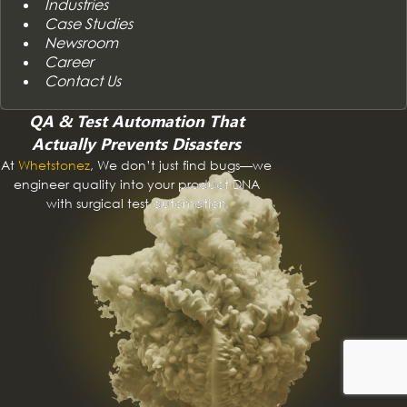
Industries
Case Studies
Newsroom
Career
Contact Us
QA & Test Automation That
Actually Prevents Disasters
At
Whetstonez
, We don’t just find bugs—we
engineer quality into your product DNA
with surgical test automation