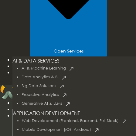
Open Services
Tech Stacks
AI & DATA SERVICES
Industries
AI & Machine Learning
Case Studies
Data Analytics & BI
Big Data Solutions
Predictive Analytics
Home
Generative AI & LLMs
About Us
APPLICATION DEVELOPMENT
Services
Web Development (Frontend, Backend, Full-Stack)
Mobile Development (iOS, Android)