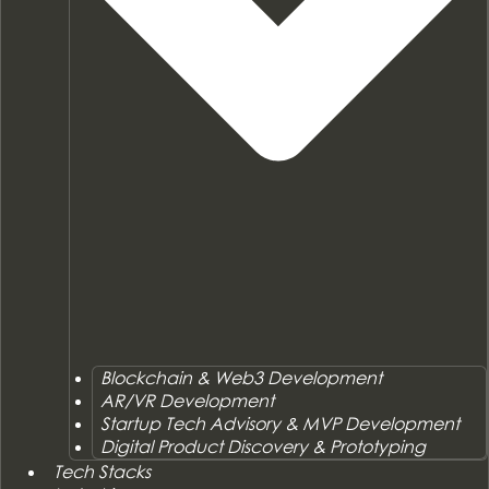
Blockchain & Web3 Development
AR/VR Development
Startup Tech Advisory & MVP Development
Digital Product Discovery & Prototyping
Tech Stacks