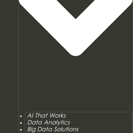
AI That Works
Data Analytics
Big Data Solutions