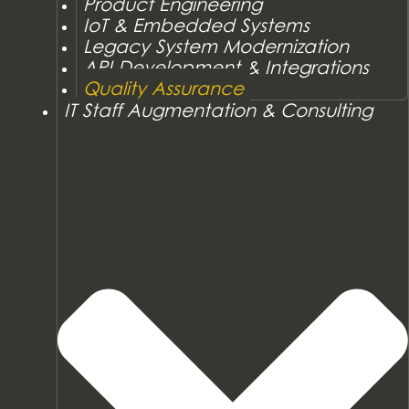
Product Engineering
IoT & Embedded Systems
Legacy System Modernization
API Development & Integrations
Quality Assurance
IT Staff Augmentation & Consulting