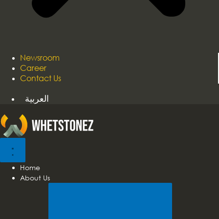
Newsroom
Career
Contact Us
العربية
Home
About Us