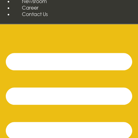
Newsroom
Career
Contact Us