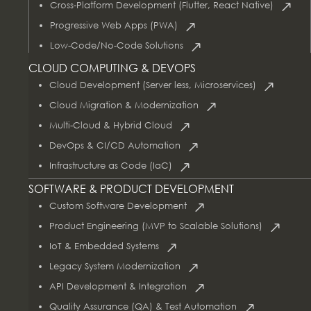
Cross-Platform Development (Flutter, React Native)
Progressive Web Apps (PWA)
Low-Code/No-Code Solutions
CLOUD COMPUTING & DEVOPS
Cloud Development (Server less, Microservices)
Cloud Migration & Modernization
Multi-Cloud & Hybrid Cloud
DevOps & CI/CD Automation
Infrastructure as Code (IaC)
SOFTWARE & PRODUCT DEVELOPMENT
Custom Software Development
Product Engineering (MVP to Scalable Solutions)
IoT & Embedded Systems
Legacy System Modernization
API Development & Integration
Quality Assurance (QA) & Test Automation