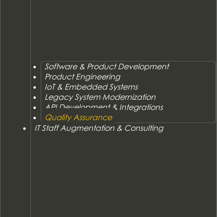
Software & Product Development
Product Engineering
IoT & Embedded Systems
Legacy System Modernization
API Development & Integrations
Quality Assurance
IT Staff Augmentation & Consulting