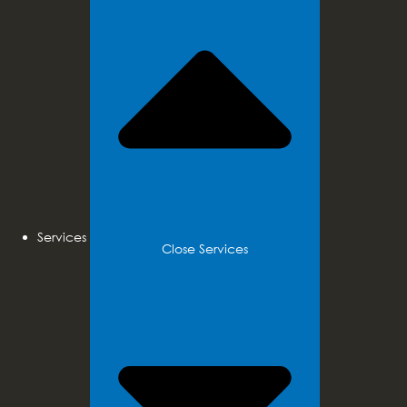
Services
Close Services