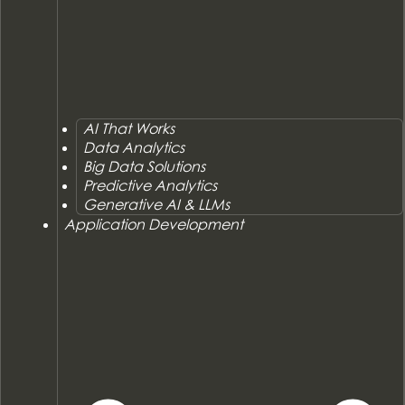
AI That Works
Data Analytics
Big Data Solutions
Predictive Analytics
Generative AI & LLMs
Application Development