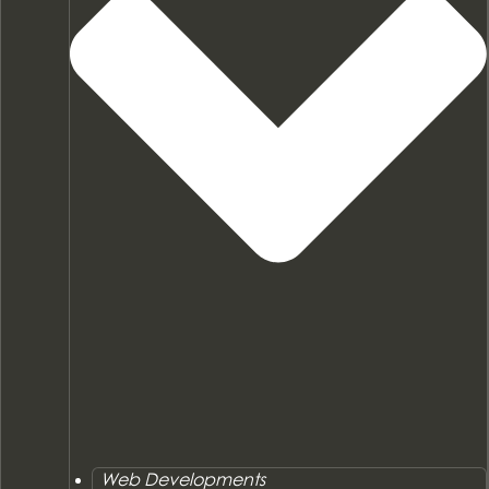
Web Developments