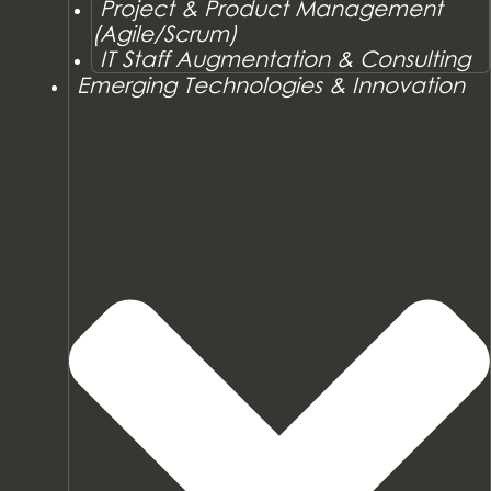
Project & Product Management
(Agile/Scrum)
IT Staff Augmentation & Consulting
Emerging Technologies & Innovation