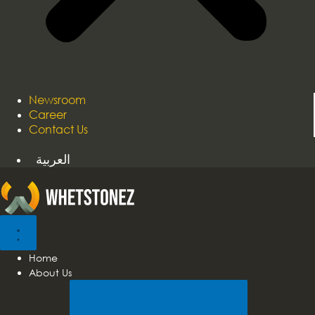
Newsroom
Career
Contact Us
العربية
Home
About Us