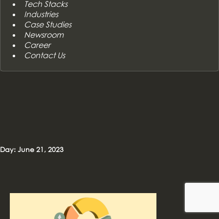
Tech Stacks
Industries
Case Studies
Newsroom
Career
Contact Us
Day: June 21, 2023