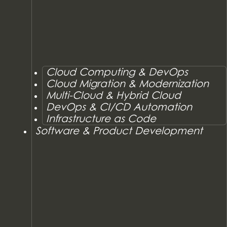
Cloud Computing & DevOps
Cloud Migration & Modernization
Multi-Cloud & Hybrid Cloud
DevOps & CI/CD Automation
Infrastructure as Code
Software & Product Development