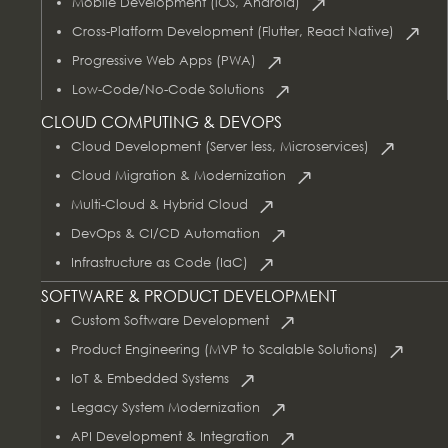
Mobile Development (iOS, Android)
Cross-Platform Development (Flutter, React Native)
Progressive Web Apps (PWA)
Low-Code/No-Code Solutions
CLOUD COMPUTING & DEVOPS
Cloud Development (Server less, Microservices)
Cloud Migration & Modernization
Multi-Cloud & Hybrid Cloud
DevOps & CI/CD Automation
Infrastructure as Code (IaC)
SOFTWARE & PRODUCT DEVELOPMENT
Custom Software Development
Product Engineering (MVP to Scalable Solutions)
IoT & Embedded Systems
Legacy System Modernization
API Development & Integration