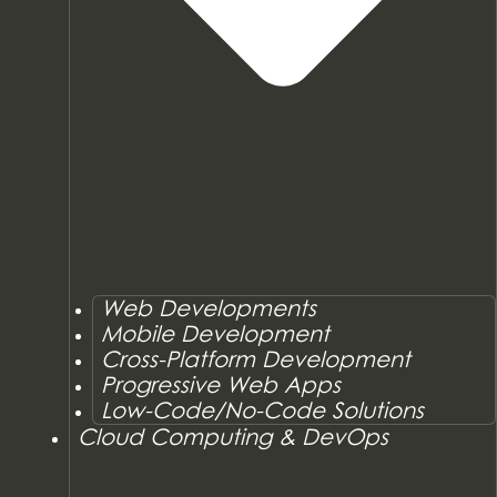
Web Developments
Mobile Development
Cross-Platform Development
Progressive Web Apps
Low-Code/No-Code Solutions
Cloud Computing & DevOps