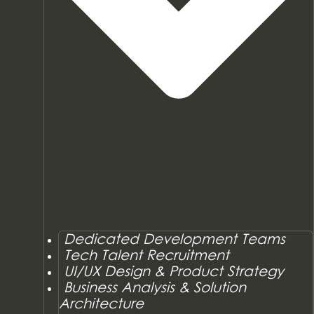
Dedicated Development Teams
Tech Talent Recruitment
UI/UX Design & Product Strategy
Business Analysis & Solution
Architecture