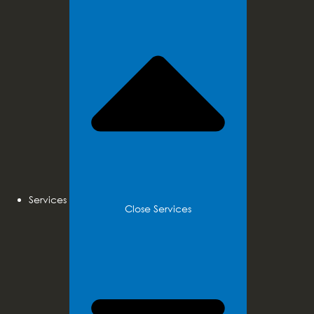
Services
Close Services