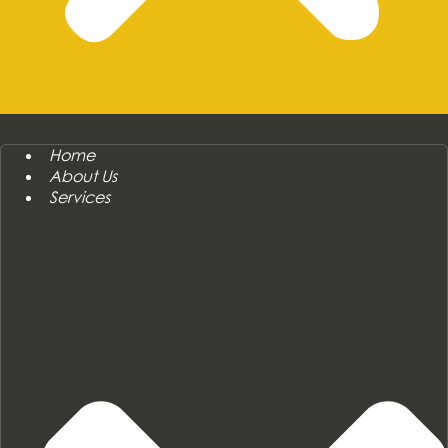
Home
About Us
Services