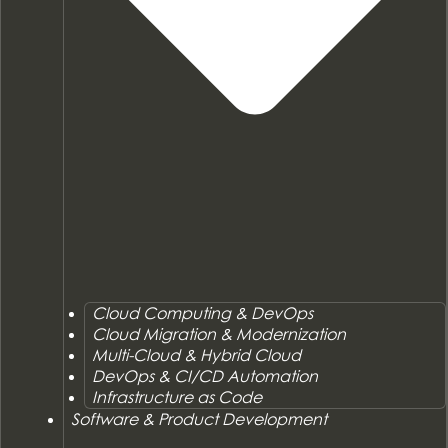
Cloud Computing & DevOps
Cloud Migration & Modernization
Multi-Cloud & Hybrid Cloud
DevOps & CI/CD Automation
Infrastructure as Code
Software & Product Development