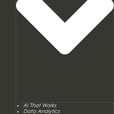
AI That Works
Data Analytics