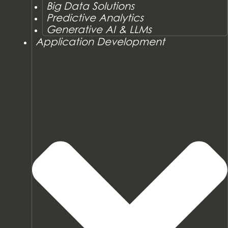
Big Data Solutions
Predictive Analytics
Generative AI & LLMs
Application Development