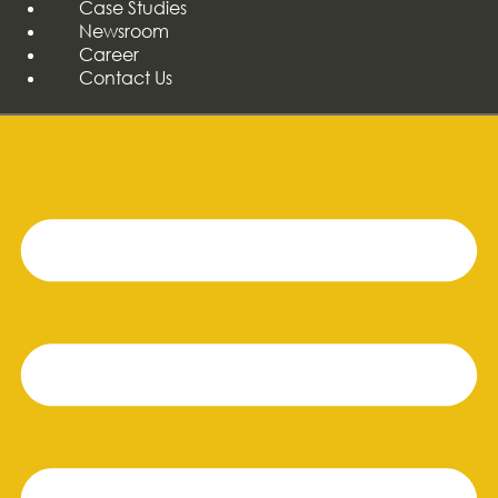
Case Studies
Newsroom
Career
Contact Us