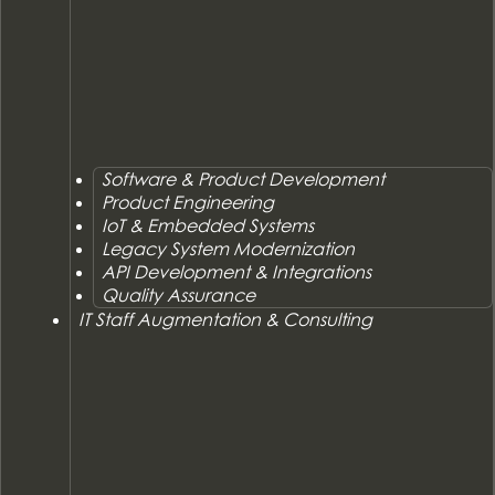
Software & Product Development
Product Engineering
IoT & Embedded Systems
Legacy System Modernization
API Development & Integrations
Quality Assurance
IT Staff Augmentation & Consulting