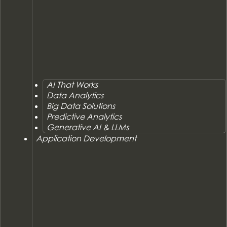
AI That Works
Data Analytics
Big Data Solutions
Predictive Analytics
Generative AI & LLMs
Application Development