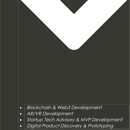
Blockchain & Web3 Development
AR/VR Development
Startup Tech Advisory & MVP Development
Digital Product Discovery & Prototyping