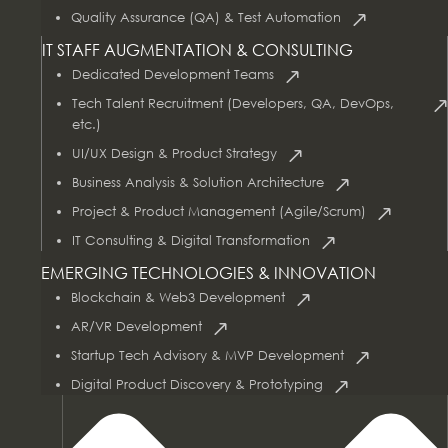
Quality Assurance (QA) & Test Automation
IT STAFF AUGMENTATION & CONSULTING
Dedicated Development Teams
Tech Talent Recruitment (Developers, QA, DevOps,
etc.)
UI/UX Design & Product Strategy
Business Analysis & Solution Architecture
Project & Product Management (Agile/Scrum)
AI & Data Services
IT Consulting & Digital Transformation
EMERGING TECHNOLOGIES & INNOVATION
Blockchain & Web3 Development
AR/VR Development
Startup Tech Advisory & MVP Development
Digital Product Discovery & Prototyping