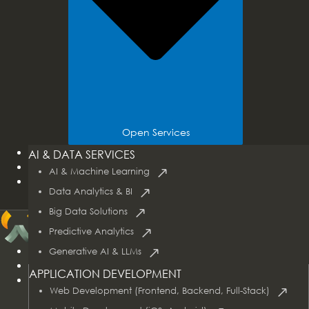
Open Services
Tech Stacks
AI & DATA SERVICES
Industries
AI & Machine Learning
Case Studies
Data Analytics & BI
Big Data Solutions
Predictive Analytics
Home
Generative AI & LLMs
About Us
APPLICATION DEVELOPMENT
Services
Web Development (Frontend, Backend, Full-Stack)