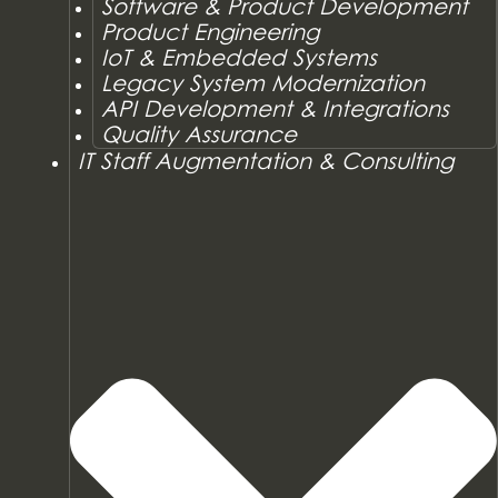
Software & Product Development
Product Engineering
IoT & Embedded Systems
Legacy System Modernization
API Development & Integrations
Quality Assurance
IT Staff Augmentation & Consulting