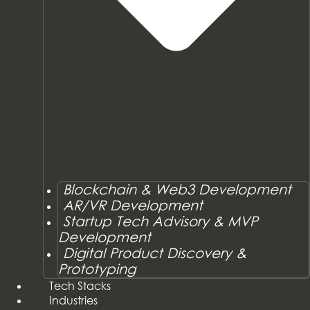
Blockchain & Web3 Development
AR/VR Development
Startup Tech Advisory & MVP
Development
Digital Product Discovery &
Prototyping
Tech Stacks
Industries