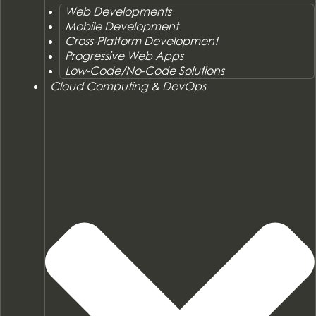
Web Developments
Mobile Development
Cross-Platform Development
Progressive Web Apps
Low-Code/No-Code Solutions
Cloud Computing & DevOps