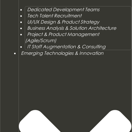
Dedicated Development Teams
Tech Talent Recruitment
UI/UX Design & Product Strategy
Business Analysis & Solution Architecture
Project & Product Management
(Agile/Scrum)
IT Staff Augmentation & Consulting
Emerging Technologies & Innovation