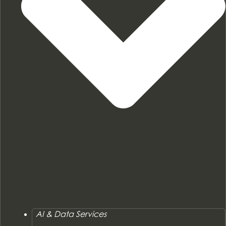
AI & Data Services