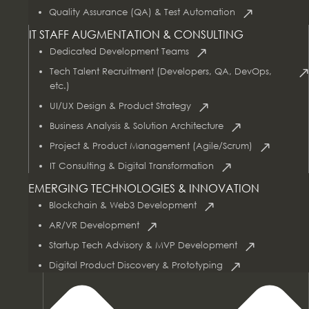
Quality Assurance (QA) & Test Automation
IT STAFF AUGMENTATION & CONSULTING
Dedicated Development Teams
Tech Talent Recruitment (Developers, QA, DevOps,
etc.)
UI/UX Design & Product Strategy
Business Analysis & Solution Architecture
Project & Product Management (Agile/Scrum)
AI & Data Services
IT Consulting & Digital Transformation
EMERGING TECHNOLOGIES & INNOVATION
Blockchain & Web3 Development
AR/VR Development
Startup Tech Advisory & MVP Development
Digital Product Discovery & Prototyping