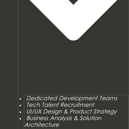
Dedicated Development Teams
Tech Talent Recruitment
UI/UX Design & Product Strategy
Business Analysis & Solution
Architecture