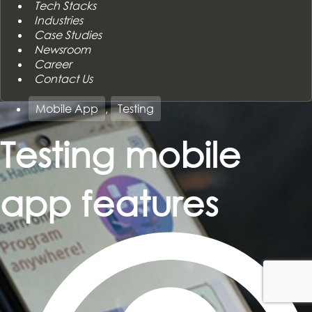
Tech Stacks
Industries
Case Studies
Newsroom
Career
Contact Us
Mobile App
,
Testing
Testing mobile
app features