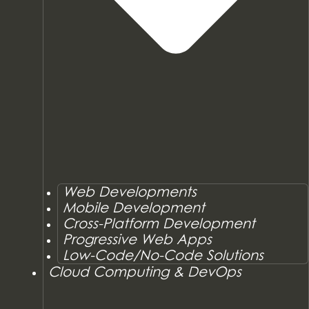
Web Developments
Mobile Development
Cross-Platform Development
Progressive Web Apps
Low-Code/No-Code Solutions
Cloud Computing & DevOps