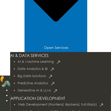
Open Services
Tech Stacks
AI & DATA SERVICES
Industries
AI & Machine Learning
Case Studies
Data Analytics & BI
Big Data Solutions
Predictive Analytics
Home
Generative AI & LLMs
About Us
APPLICATION DEVELOPMENT
Services
Web Development (Frontend, Backend, Full-Stack)