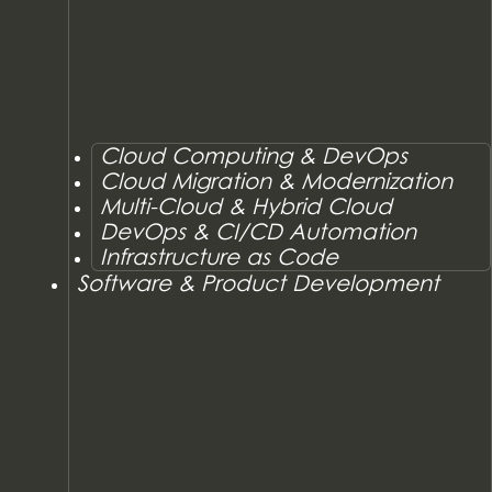
Cloud Computing & DevOps
Cloud Migration & Modernization
Multi-Cloud & Hybrid Cloud
DevOps & CI/CD Automation
Infrastructure as Code
Software & Product Development