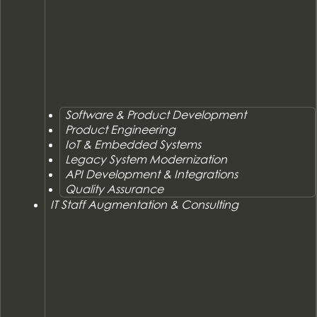
Software & Product Development
Product Engineering
IoT & Embedded Systems
Legacy System Modernization
API Development & Integrations
Quality Assurance
IT Staff Augmentation & Consulting