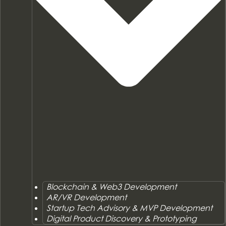
Blockchain & Web3 Development
AR/VR Development
Startup Tech Advisory & MVP Development
Digital Product Discovery & Prototyping