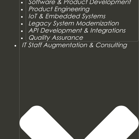
Software & Product Development
Product Engineering
IoT & Embedded Systems
Legacy System Modernization
API Development & Integrations
Quality Assurance
IT Staff Augmentation & Consulting