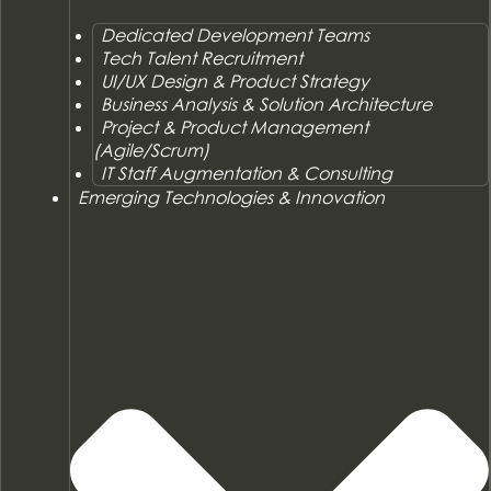
Dedicated Development Teams
Tech Talent Recruitment
UI/UX Design & Product Strategy
Business Analysis & Solution Architecture
Project & Product Management
(Agile/Scrum)
IT Staff Augmentation & Consulting
Emerging Technologies & Innovation