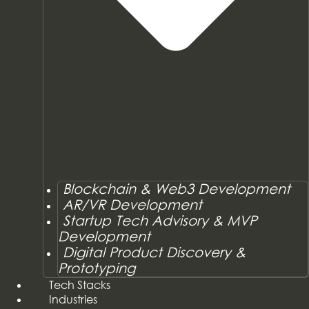
Blockchain & Web3 Development
AR/VR Development
Startup Tech Advisory & MVP
Development
Digital Product Discovery &
Prototyping
Tech Stacks
Industries