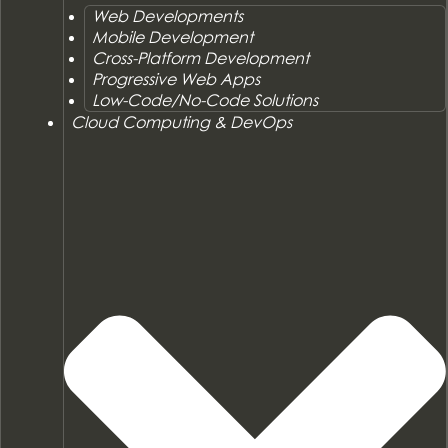
Web Developments
Mobile Development
Cross-Platform Development
Progressive Web Apps
Low-Code/No-Code Solutions
Cloud Computing & DevOps