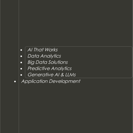
AI That Works
Data Analytics
Big Data Solutions
Predictive Analytics
Generative AI & LLMs
Application Development