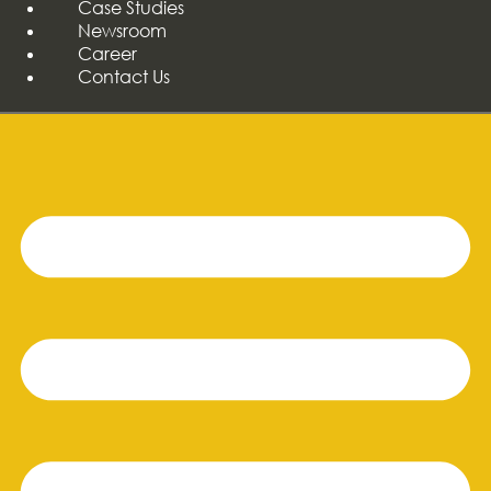
Case Studies
Newsroom
Career
Contact Us