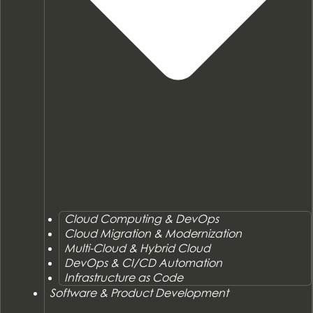
Cloud Computing & DevOps
Cloud Migration & Modernization
Multi-Cloud & Hybrid Cloud
DevOps & CI/CD Automation
Infrastructure as Code
Software & Product Development