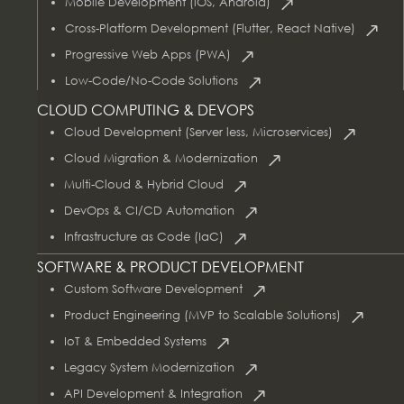
Mobile Development (iOS, Android)
Cross-Platform Development (Flutter, React Native)
Progressive Web Apps (PWA)
Low-Code/No-Code Solutions
CLOUD COMPUTING & DEVOPS
Cloud Development (Server less, Microservices)
Cloud Migration & Modernization
Multi-Cloud & Hybrid Cloud
DevOps & CI/CD Automation
Infrastructure as Code (IaC)
SOFTWARE & PRODUCT DEVELOPMENT
Custom Software Development
Product Engineering (MVP to Scalable Solutions)
IoT & Embedded Systems
Legacy System Modernization
API Development & Integration