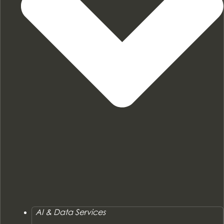
AI & Data Services