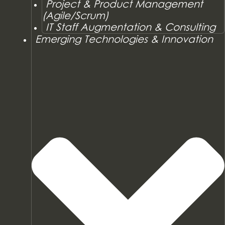
Project & Product Management
(Agile/Scrum)
IT Staff Augmentation & Consulting
Emerging Technologies & Innovation