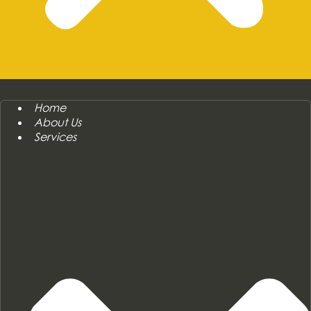
Home
About Us
Services