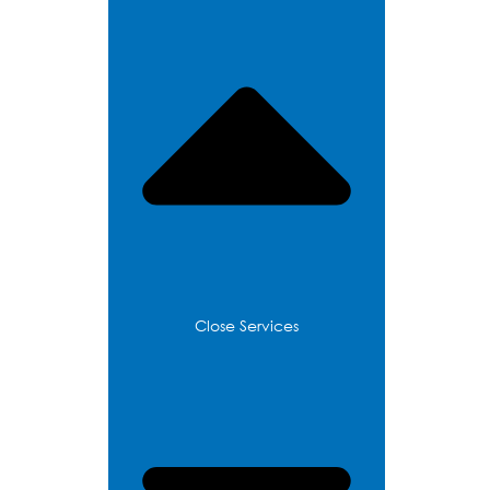
Services
Close Services