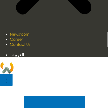
Newsroom
Career
Contact Us
العربية
Home
About Us