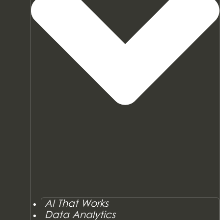
AI That Works
Data Analytics