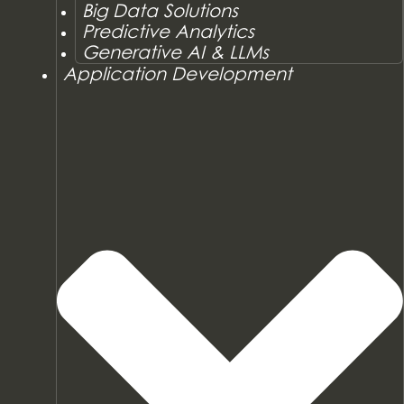
Big Data Solutions
Predictive Analytics
Generative AI & LLMs
Application Development